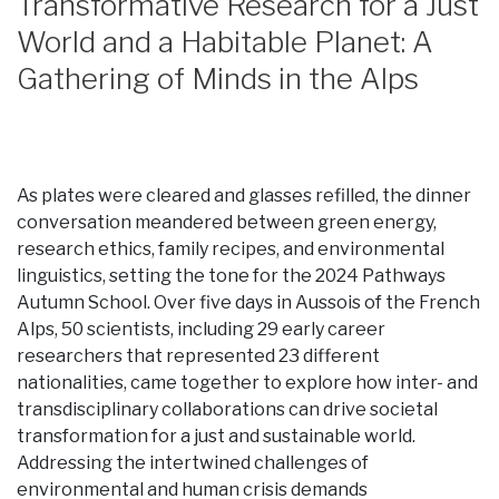
Transformative Research for a Just
World and a Habitable Planet: A
Gathering of Minds in the Alps
As plates were cleared and glasses refilled, the dinner
conversation meandered between green energy,
research ethics, family recipes, and environmental
linguistics, setting the tone for the 2024 Pathways
Autumn School. Over five days in Aussois of the French
Alps, 50 scientists, including 29 early career
researchers that represented 23 different
nationalities, came together to explore how inter- and
transdisciplinary collaborations can drive societal
transformation for a just and sustainable world.
Addressing the intertwined challenges of
environmental and human crisis demands