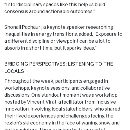
“Interdisciplinary spaces like this help us build
consensus around actionable outcomes.”
Shonali Pachauri, a keynote speaker researching
inequalities in energy transitions, added, “Exposure to
a different discipline or viewpoint can be a lot to
absorb in a short time, but it sparks ideas.”
BRIDGING PERSPECTIVES: LISTENING TO THE
LOCALS
Throughout the week, participants engaged in
workshops, keynote sessions, and collaborative
discussions. One standout moment was a workshop
hosted by Vincent Virat, a facilitator from
Inclusive
Innovation
, involving local stakeholders, who shared
their lived experiences and challenges facing the
region’s ski economy in the face of waning snow and
hotter winters. The workshop had a spread of