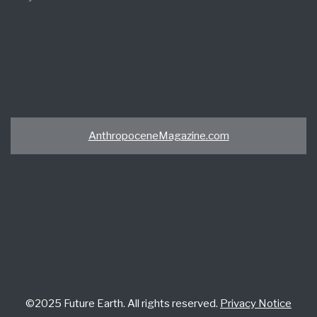
AnthropoceneMagazine.com
©2025 Future Earth. All rights reserved.
Privacy Notice