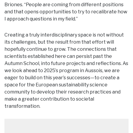
Briones. “People are coming from different positions
and that opens opportunities to try to recalibrate how
I approach questions in my field.”
Creating a truly interdisciplinary space is not without
its challenges, but the result from that effort will
hopefully continue to grow. The connections that
scientists established here can persist past the
Autumn School, into future projects and reflections. As
we look ahead to 2025’s program in Aussois, we are
eager to build on this year’s successes—to create a
space for the European sustainability science
community to develop their research practices and
make a greater contribution to societal
transformation.