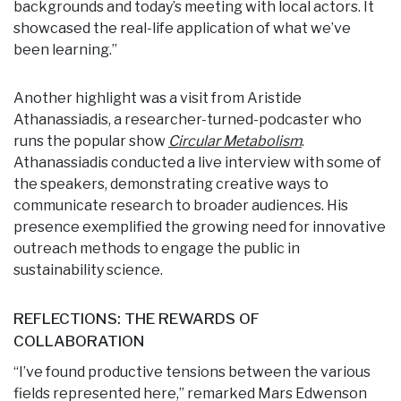
backgrounds and today’s meeting with local actors. It
showcased the real-life application of what we’ve
been learning.”
Another highlight was a visit from Aristide
Athanassiadis, a researcher-turned-podcaster who
runs the popular show
Circular Metabolism
.
Athanassiadis conducted a live interview with some of
the speakers, demonstrating creative ways to
communicate research to broader audiences. His
presence exemplified the growing need for innovative
outreach methods to engage the public in
sustainability science.
REFLECTIONS: THE REWARDS OF
COLLABORATION
“I’ve found productive tensions between the various
fields represented here,” remarked Mars Edwenson