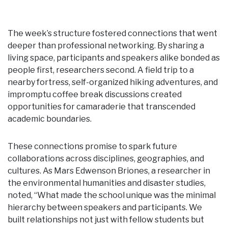
The week’s structure fostered connections that went
deeper than professional networking. By sharing a
living space, participants and speakers alike bonded as
people first, researchers second. A field trip to a
nearby fortress, self-organized hiking adventures, and
impromptu coffee break discussions created
opportunities for camaraderie that transcended
academic boundaries.
These connections promise to spark future
collaborations across disciplines, geographies, and
cultures. As Mars Edwenson Briones, a researcher in
the environmental humanities and disaster studies,
noted, “What made the school unique was the minimal
hierarchy between speakers and participants. We
built relationships not just with fellow students but