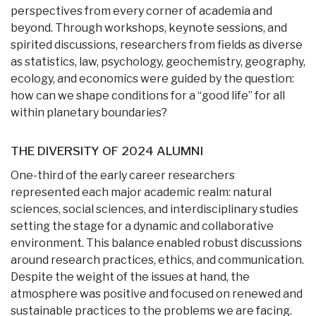
perspectives from every corner of academia and
beyond. Through workshops, keynote sessions, and
spirited discussions, researchers from fields as diverse
as statistics, law, psychology, geochemistry, geography,
ecology, and economics were guided by the question:
how can we shape conditions for a “good life” for all
within planetary boundaries?
THE DIVERSITY OF 2024 ALUMNI
One-third of the early career researchers
represented each major academic realm: natural
sciences, social sciences, and interdisciplinary studies
setting the stage for a dynamic and collaborative
environment. This balance enabled robust discussions
around research practices, ethics, and communication.
Despite the weight of the issues at hand, the
atmosphere was positive and focused on renewed and
sustainable practices to the problems we are facing.