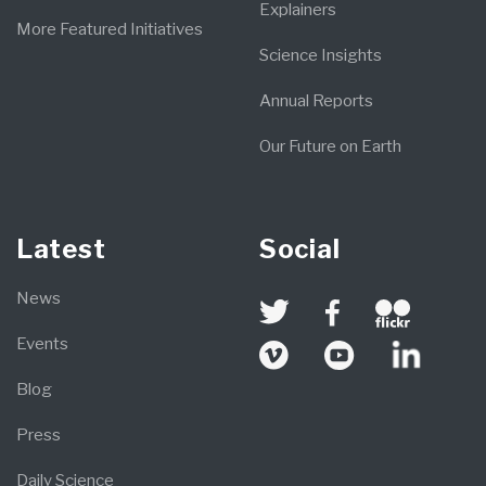
Explainers
More Featured Initiatives
Science Insights
Annual Reports
Our Future on Earth
Latest
Social
News
Events
Blog
Press
Daily Science