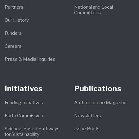
Partners
National and Local
Committees
Our History
Funders
Careers
Press & Media Inquiries
Initiatives
Publications
Funding Initiatives
Anthropocene Magazine
Earth Commission
Newsletters
Science-Based Pathways
Issue Briefs
for Sustainability