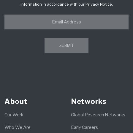
information in accordance with our
Privacy Notice
.
About
Networks
Our Work
Global Research Networks
Who We Are
Early Careers