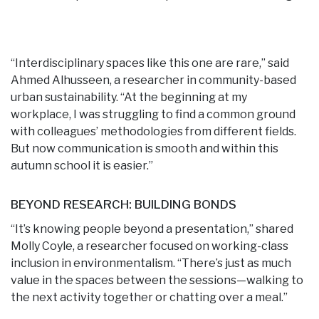
“Interdisciplinary spaces like this one are rare,” said
Ahmed Alhusseen, a researcher in community-based
urban sustainability. “
At the beginning at my
workplace, I was struggling to find a common ground
with colleagues’ methodologies from different fields.
But now communication is smooth and within this
autumn school it is easier
.”
BEYOND RESEARCH: BUILDING BONDS
“It’s knowing people beyond a presentation,” shared
Molly Coyle, a researcher focused on working-class
inclusion in environmentalism. “There’s just as much
value in the spaces between the sessions—walking to
the next activity together or chatting over a meal.”