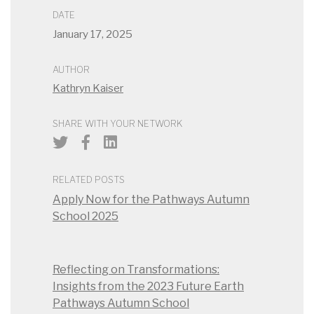
DATE
January 17, 2025
AUTHOR
Kathryn Kaiser
SHARE WITH YOUR NETWORK
RELATED POSTS
Apply Now for the Pathways Autumn
School 2025
Reflecting on Transformations:
Insights from the 2023 Future Earth
Pathways Autumn School