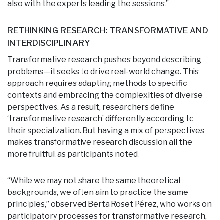
also with the experts leading the sessions.”
RETHINKING RESEARCH: TRANSFORMATIVE AND
INTERDISCIPLINARY
Transformative research pushes beyond describing
problems—it seeks to drive real-world change. This
approach requires adapting methods to specific
contexts and embracing the complexities of diverse
perspectives. As a result, researchers define
‘transformative research’ differently according to
their specialization. But having a mix of perspectives
makes transformative research discussion all the
more fruitful, as participants noted.
“While we may not share the same theoretical
backgrounds, we often aim to practice the same
principles,” observed Berta Roset Pérez, who works on
participatory processes for transformative research,