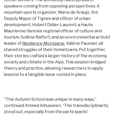
speakers coming from opposing perspectives: A
mountain sports organizer, Marie de Araujo; 3rd
Deputy Mayor of Tignes and officer of urban
development, Hubert Didier-Laurent; a Haute
Maurienne Vanoise regional officer of culture and
tourism, Solène Raffort; and an environmental activist
leader of
Resilience Montagne
, Valérie Paumier, all
shared struggles of their hometowns. Put together,
their stories crafted a larger history of the economy,
society and climate in the Alps. This session bridged
theory and practice, allowing researchers to apply
lessons to a tangible issue rooted in place.
“This Autumn School was unique in many ways,”
continued Ahmed Alhusseen. “The transdisciplinarity
stood out, especially from the participants’