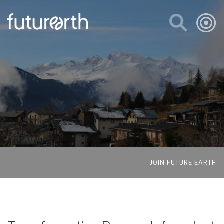
JOIN FUTURE EARTH