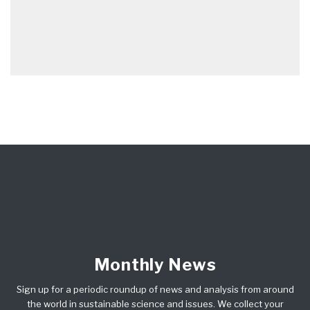
Monthly News
Sign up for a periodic roundup of news and analysis from around
the world in sustainable science and issues. We collect your