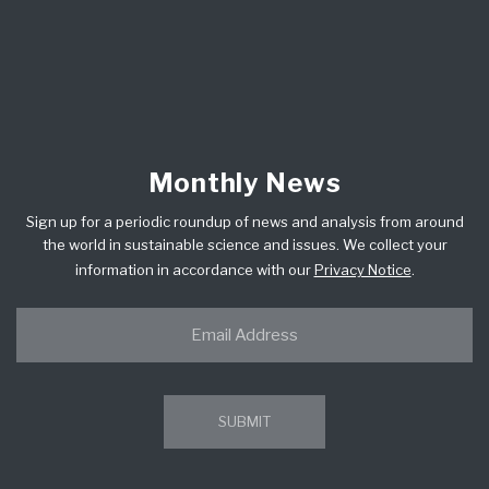
Monthly News
Sign up for a periodic roundup of news and analysis from around
the world in sustainable science and issues. We collect your
information in accordance with our
Privacy Notice
.