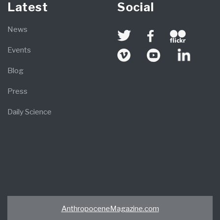
Latest
Social
News
Events
Blog
Press
Daily Science
AnthropoceneMagazine.com