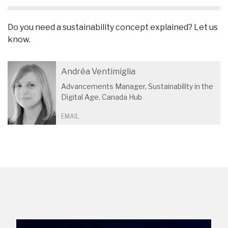
Do you need a sustainability concept explained? Let us
know.
Andréa Ventimiglia
Advancements Manager, Sustainability in the
Digital Age, Canada Hub
EMAIL