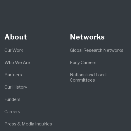
About
Networks
Our Work
Global Research Networks
Who We Are
Early Careers
Partners
National and Local
Committees
Our History
Funders
Careers
Press & Media Inquiries