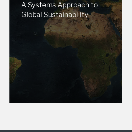
A Systems Approach to
Global Sustainability