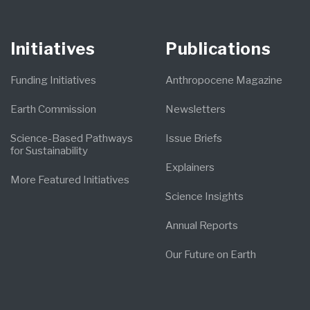
Initiatives
Publications
Funding Initiatives
Anthropocene Magazine
Earth Commission
Newsletters
Science-Based Pathways
Issue Briefs
for Sustainability
Explainers
More Featured Initiatives
Science Insights
Annual Reports
Our Future on Earth