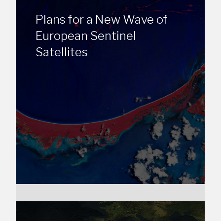
Plans for a New Wave of
European Sentinel
Satellites